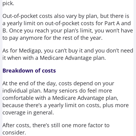
pick.
Out-of-pocket costs also vary by plan, but there is
a yearly limit on out-of-pocket costs for Part A and
B. Once you reach your plan’s limit, you won’t have
to pay anymore for the rest of the year.
As for Medigap, you can’t buy it and you don’t need
it when with a Medicare Advantage plan.
Breakdown of costs
At the end of the day, costs depend on your
individual plan. Many seniors do feel more
comfortable with a Medicare Advantage plan,
because there’s a yearly limit on costs, plus more
coverage in general.
After costs, there’s still one more factor to
consider.