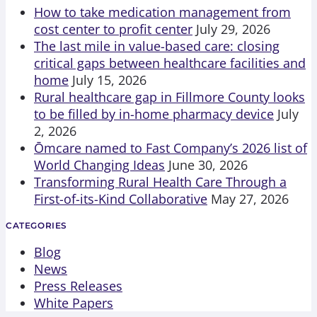
How to take medication management from
cost center to profit center
July 29, 2026
The last mile in value-based care: closing
critical gaps between healthcare facilities and
home
July 15, 2026
Rural healthcare gap in Fillmore County looks
to be filled by in-home pharmacy device
July
2, 2026
Ōmcare named to Fast Company’s 2026 list of
World Changing Ideas
June 30, 2026
Transforming Rural Health Care Through a
First-of-its-Kind Collaborative
May 27, 2026
CATEGORIES
Blog
News
Press Releases
White Papers