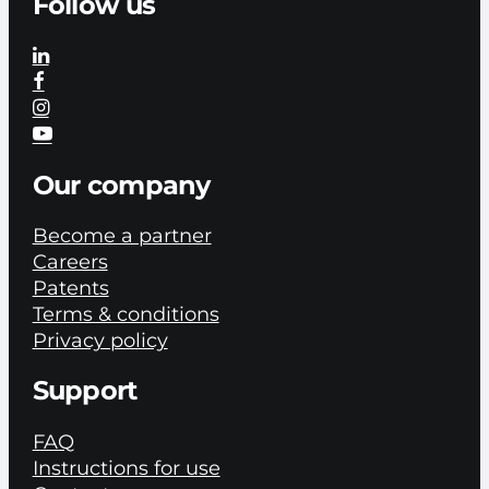
Follow us
Our company
Become a partner
Careers
Patents
Terms & conditions
Privacy policy
Support
FAQ
Instructions for use