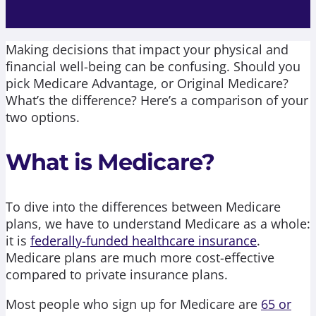
Making decisions that impact your physical and
financial well-being can be confusing. Should you
pick Medicare Advantage, or Original Medicare?
What’s the difference? Here’s a comparison of your
two options.
What is Medicare?
To dive into the differences between Medicare
plans, we have to understand Medicare as a whole:
it is
federally-funded healthcare insurance
.
Medicare plans are much more cost-effective
compared to private insurance plans.
Most people who sign up for Medicare are
65 or