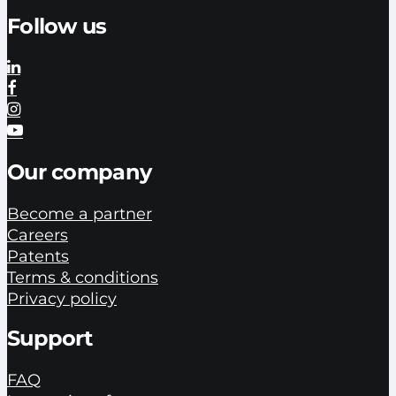
Follow us
Our company
Become a partner
Careers
Patents
Terms & conditions
Privacy policy
Support
FAQ