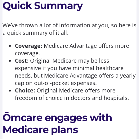
Quick Summary
We’ve thrown a lot of information at you, so here is
a quick summary of it all:
Coverage:
Medicare Advantage offers more
coverage.
Cost:
Original Medicare may be less
expensive if you have minimal healthcare
needs, but Medicare Advantage offers a yearly
cap on out-of-pocket expenses.
Choice:
Original Medicare offers more
freedom of choice in doctors and hospitals.
Ōmcare engages with
Medicare plans