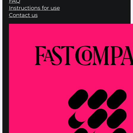
FAQ
Instructions for use
Contact us