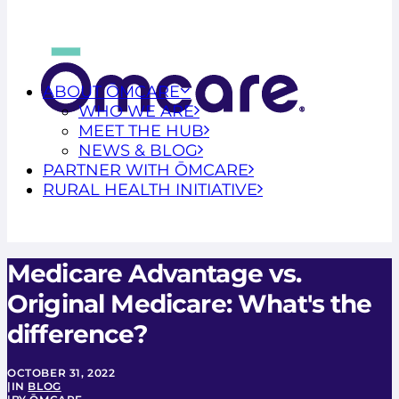
ABOUT ŌMCARE
WHO WE ARE
MEET THE HUB
NEWS & BLOG
PARTNER WITH ŌMCARE
RURAL HEALTH INITIATIVE
Medicare Advantage vs.
Original Medicare: What's the
difference?
OCTOBER 31, 2022
|
IN
BLOG