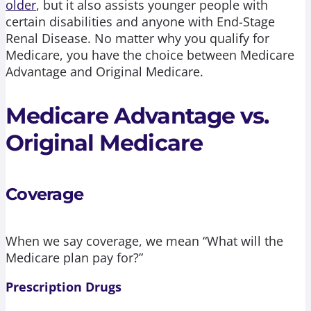
older
, but it also assists younger people with
certain disabilities and anyone with End-Stage
Renal Disease. No matter why you qualify for
Medicare, you have the choice between Medicare
Advantage and Original Medicare.
Medicare Advantage vs.
Original Medicare
Coverage
When we say coverage, we mean “What will the
Medicare plan pay for?”
Prescription Drugs