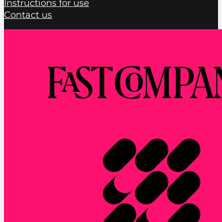
Instructions for use
Contact us