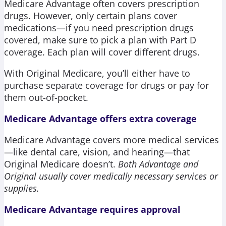
Medicare Advantage often covers prescription
drugs. However, only certain plans cover
medications—if you need prescription drugs
covered, make sure to pick a plan with Part D
coverage. Each plan will cover different drugs.
With Original Medicare, you’ll either have to
purchase separate coverage for drugs or pay for
them out-of-pocket.
Medicare Advantage offers extra coverage
Medicare Advantage covers more medical services
—like dental care, vision, and hearing—that
Original Medicare doesn’t.
Both Advantage and
Original usually cover medically necessary services or
supplies.
Medicare Advantage requires approval