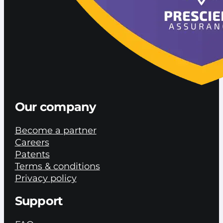
Our company
Become a partner
Careers
Patents
Terms & conditions
Privacy policy
Support