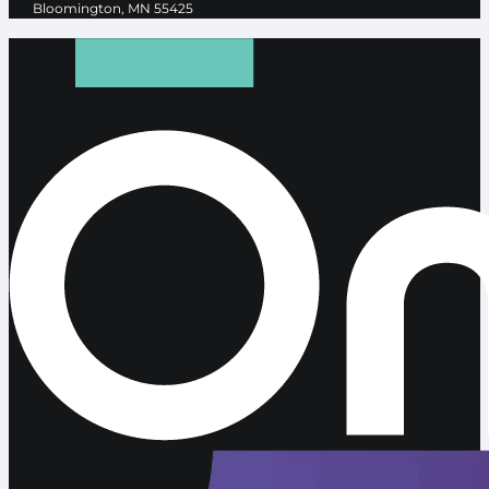
Bloomington, MN 55425