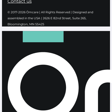
Contact us
© 2017-2026 Ōmcare | All Rights Reserved | Designed and
assembled in the USA |
2626 E 82nd Street, Suite 265,
Bloomington, MN 55425