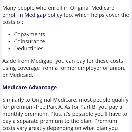
Many people who enroll in Original Medicare
enroll in Medigap policy
too, which helps cover the
costs of:
Copayments
Coinsurance
Deductibles
Aside from Medigap, you can pay for these costs
using coverage from a former employer or union,
or Medicaid.
Medicare Advantage
Similarly to Original Medicare, most people qualify
for premium-free Part A. As for Part B, you pay a
monthly premium. Plus, it’s possible you’ll have to
pay a separate premium to the plan. Premium
costs vary greatly depending on what plan you