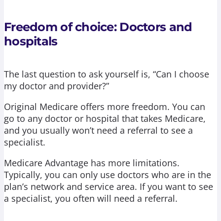
Freedom of choice: Doctors and
hospitals
The last question to ask yourself is, “Can I choose
my doctor and provider?”
Original Medicare offers more freedom. You can
go to any doctor or hospital that takes Medicare,
and you usually won’t need a referral to see a
specialist.
Medicare Advantage has more limitations.
Typically, you can only use doctors who are in the
plan’s network and service area. If you want to see
a specialist, you often will need a referral.