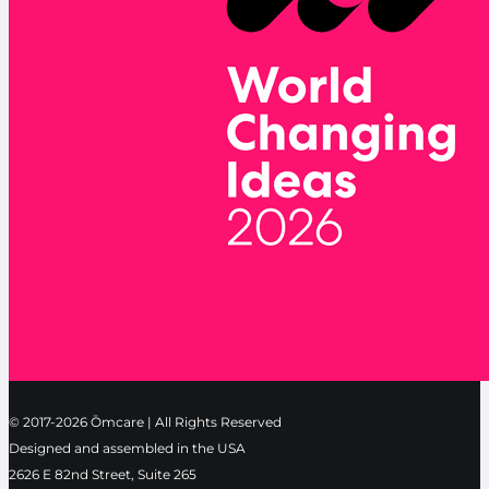
© 2017-2026 Ōmcare | All Rights Reserved
Designed and assembled in the USA
2626 E 82nd Street, Suite 265