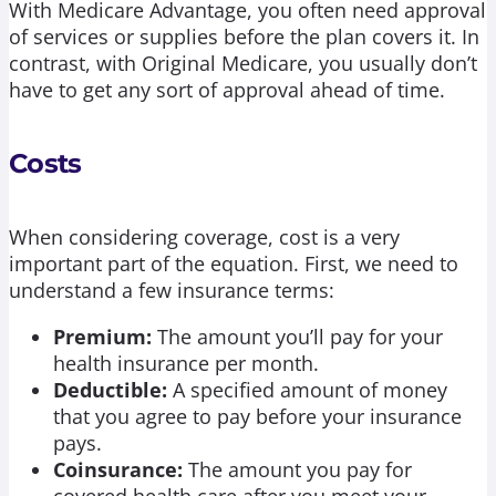
With Medicare Advantage, you often need approval
of services or supplies before the plan covers it. In
contrast, with Original Medicare, you usually don’t
have to get any sort of approval ahead of time.
Costs
When considering coverage, cost is a very
important part of the equation. First, we need to
understand a few insurance terms:
Premium:
The amount you’ll pay for your
health insurance per month.
Deductible:
A specified amount of money
that you agree to pay before your insurance
pays.
Coinsurance:
The amount you pay for
covered health care after you meet your