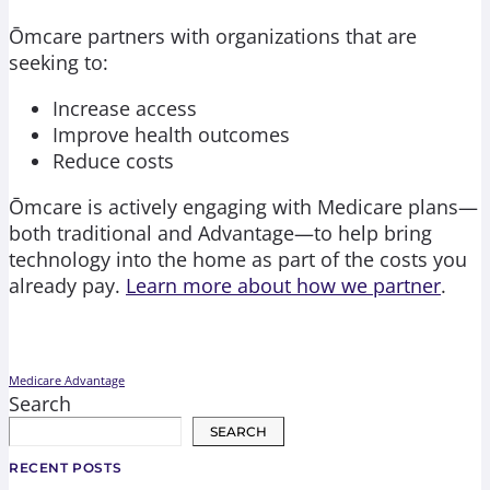
Ōmcare partners with organizations that are
seeking to:
Increase access
Improve health outcomes
Reduce costs
Ōmcare is actively engaging with Medicare plans—
both traditional and Advantage—to help bring
technology into the home as part of the costs you
already pay.
Learn more about how we partner
.
Medicare Advantage
Search
SEARCH
RECENT POSTS