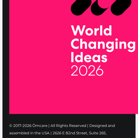
© 2017-2026 Ōmcare | All Rights Reserved | Designed and
assembled in the USA |
2626 E 82nd Street, Suite 265,