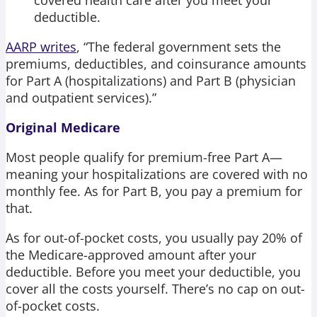
deductible.
AARP writes
, “The federal government sets the
premiums, deductibles, and coinsurance amounts
for Part A (hospitalizations) and Part B (physician
and outpatient services).”
Original Medicare
Most people qualify for premium-free Part A—
meaning your hospitalizations are covered with no
monthly fee. As for Part B, you pay a premium for
that.
As for out-of-pocket costs, you usually pay 20% of
the Medicare-approved amount after your
deductible. Before you meet your deductible, you
cover all the costs yourself. There’s no cap on out-
of-pocket costs.