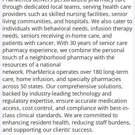
through dedicated local teams, serving health care
providers such as skilled nursing facilities, senior
living communities, and hospitals. We also cater to
individuals with behavioral needs, infusion therapy
needs, seniors receiving in-home care, and
patients with cancer. With 30 years of senior care
pharmacy experience, we combine the personal
touch of a neighborhood pharmacy with the
resources of a national
network. PharMerica operates over 180 long-term
care, home infusion, and specialty pharmacies
across 50 states. Our comprehensive solutions,
backed by industry-leading technology and
regulatory expertise, ensure accurate medication
access, cost control, and compliance with best-in-
class clinical standards. We are committed to
enhancing resident health, reducing staff burdens,
and supporting our clients’ success.