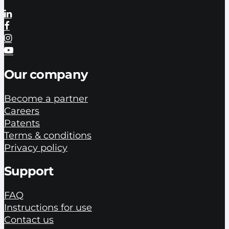
Our company
Become a partner
Careers
Patents
Terms & conditions
Privacy policy
Support
FAQ
Instructions for use
Contact us