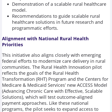
Demonstration of a scalable rural healthcare
model.
Recommendations to guide scalable rural
healthcare solutions in future research and
programmatic efforts.
Alignment with National Rural Health
Priorities
This initiative also aligns closely with emerging
federal efforts to modernize care delivery in rural
communities. The Rural Health Innovation pilot
reflects the goals of the Rural Health
Transformation (RHT) Program and the Centers for
Medicare & Medicaid Services’ new ACCESS Model
(Advancing Chronic Care with Effective, Scalable
Solutions), which will test outcome-aligned
payment approaches. Like these national
programs, the pilot seeks to expand access to