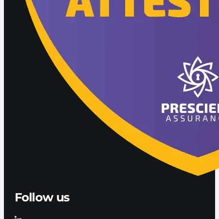
Follow us