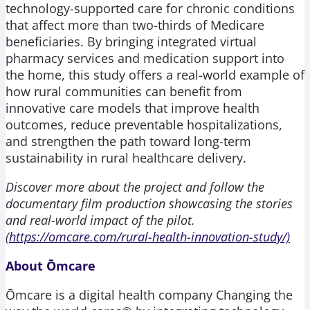
technology-supported care for chronic conditions
that affect more than two-thirds of Medicare
beneficiaries. By bringing integrated virtual
pharmacy services and medication support into
the home, this study offers a real-world example of
how rural communities can benefit from
innovative care models that improve health
outcomes, reduce preventable hospitalizations,
and strengthen the path toward long-term
sustainability in rural healthcare delivery.
Discover more about the project and follow the
documentary film production showcasing the stories
and real-world impact of the pilot.
(
https://omcare.com/rural-health-innovation-study/)
About Ōmcare
Ōmcare is a digital health company Changing the