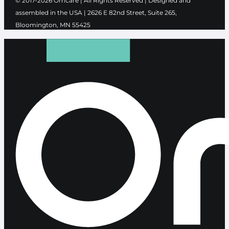
© 2017-2026 Ōmcare | All Rights Reserved | Designed and
assembled in the USA |
2626 E 82nd Street, Suite 265,
Bloomington, MN 55425