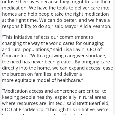
or lose their lives because they forgot to take their
medication. We have the tools to deliver care into
homes and help people take the right medication
at the right time. We can do better, and we have a
responsibility to do so,” said Mayor Alicia Pearson.
“This initiative reflects our commitment to
changing the way the world cares for our aging
and rural populations,” said Lisa Lavin, CEO of
Ōmcare Inc. “With a growing caregiver shortage,
the need has never been greater. By bringing care
directly into the home, we can expand access, ease
the burden on families, and deliver a
more equitable model of healthcare.”
“Medication access and adherence are critical to
keeping people healthy, especially in rural areas
where resources are limited,” said Brett Bearfield,
COO at PharMerica. “Through this initiative, we’re