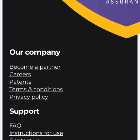
Our company
Become a partner
Careers
Patents
Terms & conditions
Privacy policy
Support
FAQ
Instructions for use