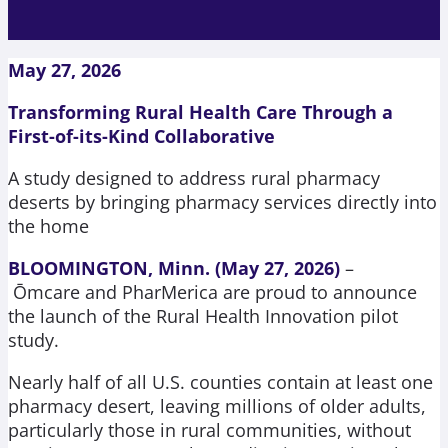
May 27, 2026
Transforming Rural Health Care Through a
First-of-its-Kind Collaborative
A study designed to address rural pharmacy
deserts by bringing pharmacy services
directly into
the home
BLOOMINGTON, Minn. (May 27, 2026)
–
Ōmcare and PharMerica are proud to announce
the launch of the Rural Health Innovation pilot
study.
Nearly half of all U.S. counties contain at least one
pharmacy desert, leaving millions of older adults,
particularly those in rural communities, without