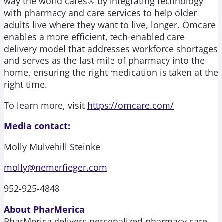
way the world cares® by integrating technology
with pharmacy and care services to help older
adults live where they want to live, longer. Ōmcare
enables a more efficient, tech-enabled care
delivery model that addresses workforce shortages
and serves as the last mile of pharmacy into the
home, ensuring the right medication is taken at the
right time.
To learn more, visit
https://omcare.com/
Media contact:
Molly Mulvehill Steinke
molly@nemerfieger.com
952-925-4848
About PharMerica
PharMerica delivers personalized pharmacy care