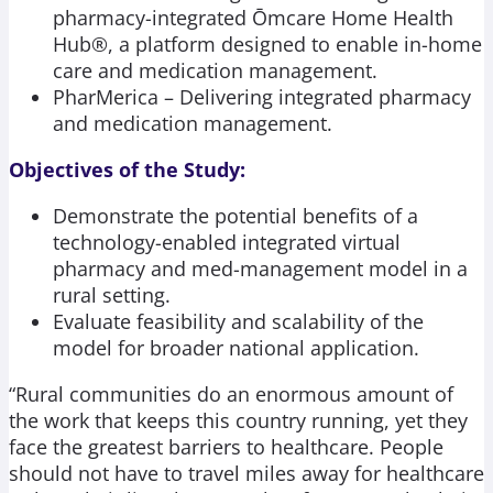
pharmacy-integrated Ōmcare Home Health
Hub®, a platform designed to enable in-home
care and medication management.
PharMerica – Delivering integrated pharmacy
and medication management.
Objectives of the Study:
Demonstrate the potential benefits of a
technology-enabled integrated virtual
pharmacy and med-management model in a
rural setting.​
Evaluate feasibility and scalability of the
model for broader national application.​
“Rural communities do an enormous amount of
the work that keeps this country running, yet they
face the greatest barriers to healthcare. People
should not have to travel miles away for healthcare