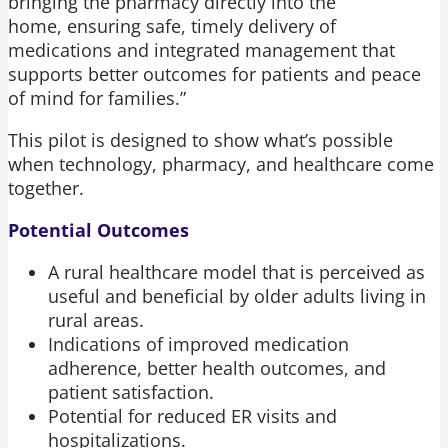
bringing the pharmacy directly into the
home, ensuring safe, timely delivery of
medications and integrated management that
supports better outcomes for patients and peace
of mind for families.”
This pilot is designed to show what’s possible
when technology, pharmacy, and healthcare come
together.
Potential Outcomes
A rural healthcare model that is perceived as
useful and beneficial by older adults living in
rural areas.
Indications of improved medication
adherence, better health outcomes, and
patient satisfaction.
Potential for reduced ER visits and
hospitalizations.