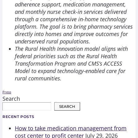
adherence support, medication management,
and monthly nurse check-in services delivered
through a comprehensive in-home technology
platform. The goal is to bring pharmacy services
directly into homes and improve outcomes for
underserved rural populations.
The Rural Health Innovation model aligns with
federal priorities such as the Rural Health
Transformation Program and CMS’s ACCESS
Model to expand technology-enabled care for
rural communities.
Press
Search
SEARCH
RECENT POSTS
How to take medication management from
cost center to profit center
July 29, 2026