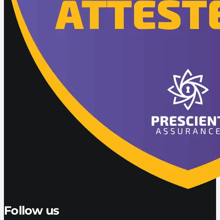
Follow us