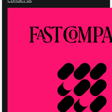
Contact us