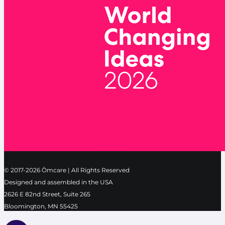
© 2017-2026 Ōmcare | All Rights Reserved
Designed and assembled in the USA
2626 E 82nd Street, Suite 265
Bloomington, MN 55425