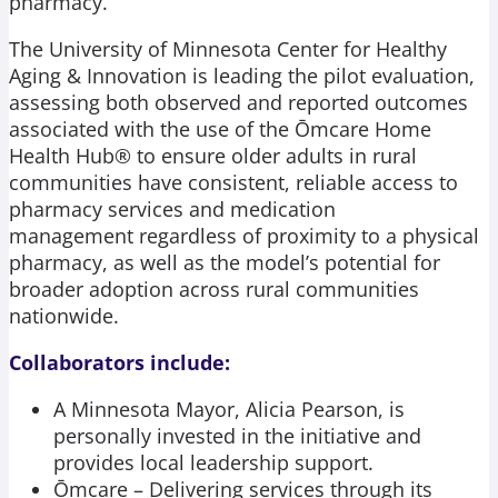
pharmacy.
The University of Minnesota Center for Healthy
Aging & Innovation is leading the pilot evaluation,
assessing both observed and reported outcomes
associated with the use of the Ōmcare Home
Health Hub® to ensure older adults in rural
communities have consistent, reliable access to
pharmacy services and medication
management regardless of proximity to a physical
pharmacy, as well as the model’s potential for
broader adoption across rural communities
nationwide.
Collaborators include:
A Minnesota Mayor, Alicia Pearson, is
personally invested in the initiative and
provides local leadership support.
Ōmcare – Delivering services through its