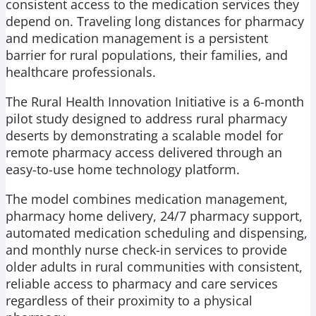
consistent access to the medication services they
depend on. Traveling long distances for pharmacy
and medication management is a persistent
barrier for rural populations, their families, and
healthcare professionals.
The Rural Health Innovation Initiative is a 6-month
pilot study designed to address rural pharmacy
deserts by demonstrating a scalable model for
remote pharmacy access delivered through an
easy-to-use home technology platform.
The model combines medication management,
pharmacy home delivery, 24/7 pharmacy support,
automated medication scheduling and dispensing,
and monthly nurse check-in services to provide
older adults in rural communities with consistent,
reliable access to pharmacy and care services
regardless of their proximity to a physical