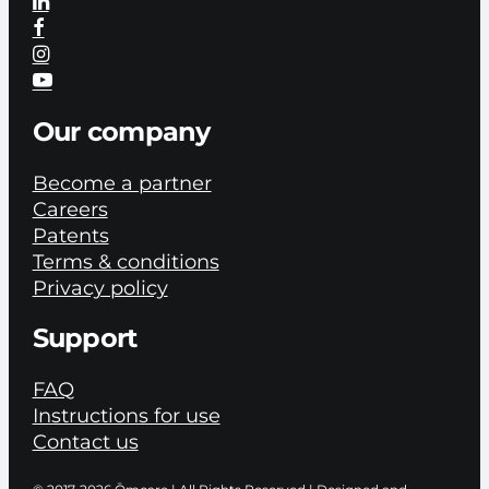
Our company
Become a partner
Careers
Patents
Terms & conditions
Privacy policy
Support
FAQ
Instructions for use
Contact us