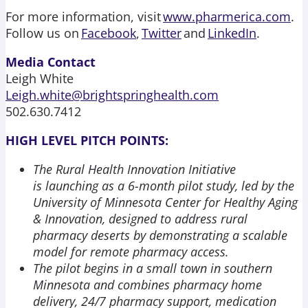
For more information, visit
www.pharmerica.com
.
Follow us on
Facebook
,
Twitter
and
LinkedIn
.
Media Contact
Leigh White
Leigh.white@brightspringhealth.com
502.630.7412
HIGH LEVEL PITCH POINTS:
The Rural Health Innovation Initiative
is launching as a 6-month pilot study, led by the
University of Minnesota Center for Healthy Aging
& Innovation, designed to address rural
pharmacy deserts by demonstrating a scalable
model for remote pharmacy access.
The pilot begins in a small town in southern
Minnesota and combines pharmacy home
delivery, 24/7 pharmacy support, medication