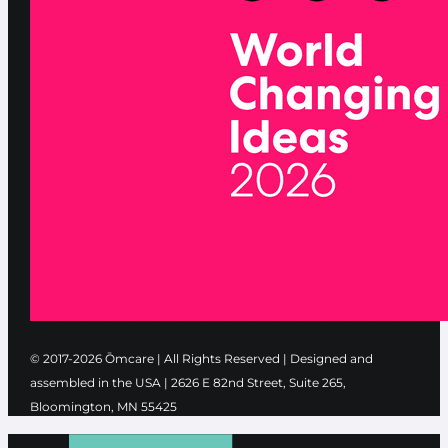
© 2017-2026 Ōmcare | All Rights Reserved | Designed and
assembled in the USA |
2626 E 82nd Street, Suite 265,
Bloomington, MN 55425