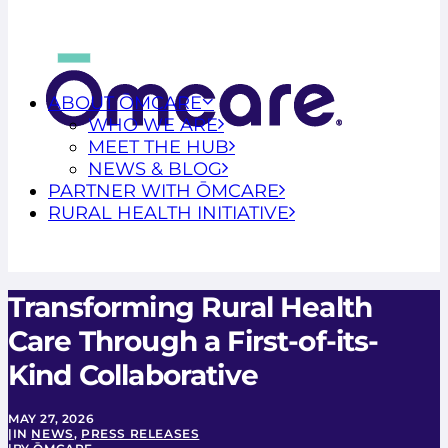
ABOUT ŌMCARE
WHO WE ARE
MEET THE HUB
NEWS & BLOG
PARTNER WITH ŌMCARE
RURAL HEALTH INITIATIVE
Transforming Rural Health
Care Through a First-of-its-
Kind Collaborative
MAY 27, 2026
|
IN
NEWS
,
PRESS RELEASES