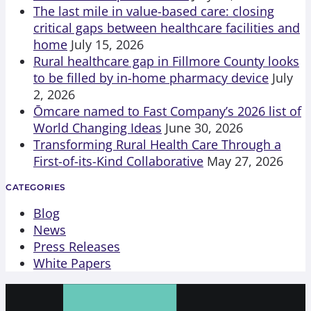
The last mile in value-based care: closing
critical gaps between healthcare facilities and
home
July 15, 2026
Rural healthcare gap in Fillmore County looks
to be filled by in-home pharmacy device
July
2, 2026
Ōmcare named to Fast Company’s 2026 list of
World Changing Ideas
June 30, 2026
Transforming Rural Health Care Through a
First-of-its-Kind Collaborative
May 27, 2026
CATEGORIES
Blog
News
Press Releases
White Papers